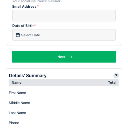
Your social insurance number
Email Address
*
Date of Birth
*
Next
Details' Summary
Name
Total
First Name
Middle Name
Last Name
Phone