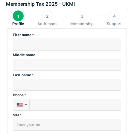
Skip
Membership Tax 2025 - UKMI
to
1
2
3
4
content
Profile
Addresses
Membership
Support
First name
*
Middle name
Last name
*
Phone
*
▼
SIN
*