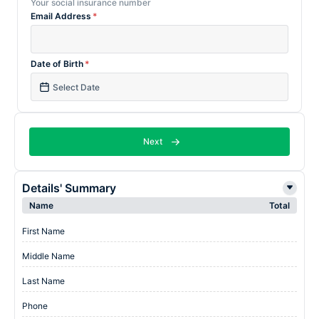
Your social insurance number
Email Address
*
Date of Birth
*
Next
Details' Summary
Name
Total
First Name
Middle Name
Last Name
Phone