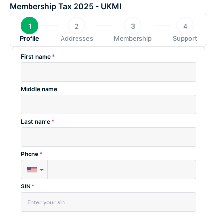
Skip
Membership Tax 2025 - UKMI
to
1
2
3
4
content
Profile
Addresses
Membership
Support
First name
*
Middle name
Last name
*
Phone
*
▼
SIN
*